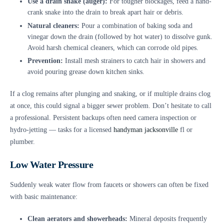
Use a drain snake (auger):
For tougher blockages, feed a hand-
crank snake into the drain to break apart hair or debris.
Natural cleaners:
Pour a combination of baking soda and
vinegar down the drain (followed by hot water) to dissolve gunk.
Avoid harsh chemical cleaners, which can corrode old pipes.
Prevention:
Install mesh strainers to catch hair in showers and
avoid pouring grease down kitchen sinks.
If a clog remains after plunging and snaking, or if multiple drains clog
at once, this could signal a bigger sewer problem. Don’t hesitate to call
a professional. Persistent backups often need camera inspection or
hydro-jetting — tasks for a licensed
handyman jacksonville
fl or
plumber.
Low Water Pressure
Suddenly weak water flow from faucets or showers can often be fixed
with basic maintenance:
Clean aerators and showerheads:
Mineral deposits frequently