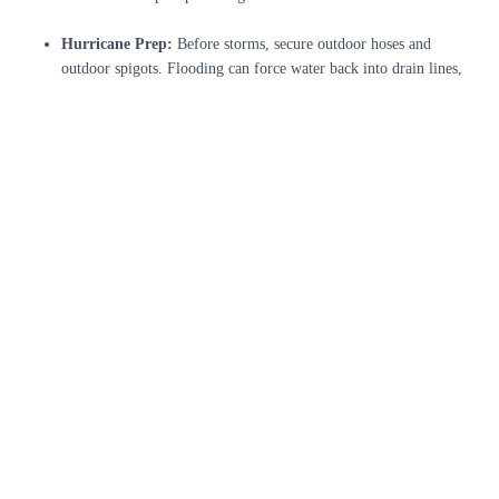
Hurricane Prep:
Before storms, secure outdoor hoses and
outdoor spigots. Flooding can force water back into drain lines,
so consider installing backflow preventers. Keep gutters and
drains clear to prevent overflow that might seep into the house.
Inspect After Storms:
Check for new leaks or pipe damage
following hurricanes. Shifting floodwaters can expose or crack
buried lines. A quick inspection of basements, crawlspaces, and
outlets can catch issues early.
Summer Usage:
Jacksonville’s summer heat means more yard
watering and pool use. Be careful how sprinklers and hoses drain
away from your foundation. Also, ensure your water heater is
insulated or on a shaded wall to maintain efficiency during
hottest months.
Unlike northern states, freezing is rare here, but cold snaps have
occurred. If temperatures drop unusually low, protect any exposed
outdoor faucets (pipe insulation covers) to prevent cracks.