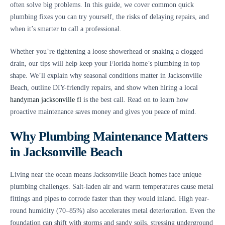
often solve big problems. In this guide, we cover common quick
plumbing fixes you can try yourself, the risks of delaying repairs, and
when it’s smarter to call a professional.
Whether you’re tightening a loose showerhead or snaking a clogged
drain, our tips will help keep your Florida home’s plumbing in top
shape. We’ll explain why seasonal conditions matter in Jacksonville
Beach, outline DIY-friendly repairs, and show when hiring a local
handyman jacksonville fl
is the best call. Read on to learn how
proactive maintenance saves money and gives you peace of mind.
Why Plumbing Maintenance Matters
in Jacksonville Beach
Living near the ocean means Jacksonville Beach homes face unique
plumbing challenges. Salt-laden air and warm temperatures cause metal
fittings and pipes to corrode faster than they would inland. High year-
round humidity (70–85%) also accelerates metal deterioration. Even the
foundation can shift with storms and sandy soils, stressing underground