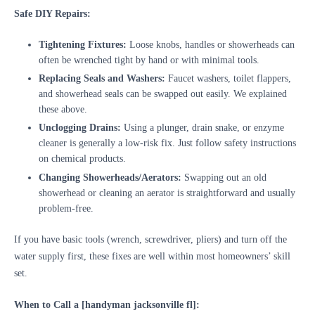
Safe DIY Repairs:
Tightening Fixtures:
Loose knobs, handles or showerheads can
often be wrenched tight by hand or with minimal tools.
Replacing Seals and Washers:
Faucet washers, toilet flappers,
and showerhead seals can be swapped out easily. We explained
these above.
Unclogging Drains:
Using a plunger, drain snake, or enzyme
cleaner is generally a low-risk fix. Just follow safety instructions
on chemical products.
Changing Showerheads/Aerators:
Swapping out an old
showerhead or cleaning an aerator is straightforward and usually
problem-free.
If you have basic tools (wrench, screwdriver, pliers) and turn off the
water supply first, these fixes are well within most homeowners’ skill
set.
When to Call a [handyman jacksonville fl]: