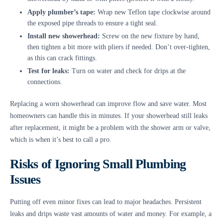
Apply plumber’s tape:
Wrap new Teflon tape clockwise around
the exposed pipe threads to ensure a tight seal.
Install new showerhead:
Screw on the new fixture by hand,
then tighten a bit more with pliers if needed. Don’t over-tighten,
as this can crack fittings.
Test for leaks:
Turn on water and check for drips at the
connections.
Replacing a worn showerhead can improve flow and save water. Most
homeowners can handle this in minutes. If your showerhead still leaks
after replacement, it might be a problem with the shower arm or valve,
which is when it’s best to call a pro.
Risks of Ignoring Small Plumbing
Issues
Putting off even minor fixes can lead to major headaches. Persistent
leaks and drips waste vast amounts of water and money. For example, a