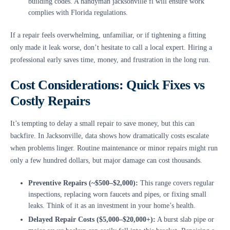
building codes. A handyman jacksonville fl will ensure work
complies with Florida regulations.
If a repair feels overwhelming, unfamiliar, or if tightening a fitting
only made it leak worse, don’t hesitate to call a local expert. Hiring a
professional early saves time, money, and frustration in the long run.
Cost Considerations: Quick Fixes vs
Costly Repairs
It’s tempting to delay a small repair to save money, but this can
backfire. In Jacksonville, data shows how dramatically costs escalate
when problems linger. Routine maintenance or minor repairs might run
only a few hundred dollars, but major damage can cost thousands.
Preventive Repairs (~$500–$2,000):
This range covers regular
inspections, replacing worn faucets and pipes, or fixing small
leaks. Think of it as an investment in your home’s health.
Delayed Repair Costs ($5,000–$20,000+):
A burst slab pipe or