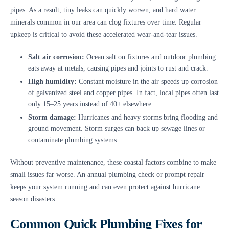
pipes. As a result, tiny leaks can quickly worsen, and hard water
minerals common in our area can clog fixtures over time. Regular
upkeep is critical to avoid these accelerated wear-and-tear issues.
Salt air corrosion:
Ocean salt on fixtures and outdoor plumbing
eats away at metals, causing pipes and joints to rust and crack.
High humidity:
Constant moisture in the air speeds up corrosion
of galvanized steel and copper pipes. In fact, local pipes often last
only 15–25 years instead of 40+ elsewhere.
Storm damage:
Hurricanes and heavy storms bring flooding and
ground movement. Storm surges can back up sewage lines or
contaminate plumbing systems.
Without preventive maintenance, these coastal factors combine to make
small issues far worse. An annual plumbing check or prompt repair
keeps your system running and can even protect against hurricane
season disasters.
Common Quick Plumbing Fixes for