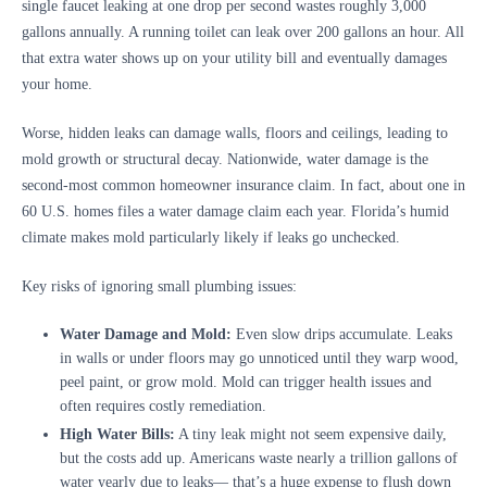
single faucet leaking at one drop per second wastes roughly 3,000
gallons annually. A running toilet can leak over 200 gallons an hour. All
that extra water shows up on your utility bill and eventually damages
your home.
Worse, hidden leaks can damage walls, floors and ceilings, leading to
mold growth or structural decay. Nationwide, water damage is the
second-most common homeowner insurance claim. In fact, about one in
60 U.S. homes files a water damage claim each year. Florida’s humid
climate makes mold particularly likely if leaks go unchecked.
Key risks of ignoring small plumbing issues:
Water Damage and Mold:
Even slow drips accumulate. Leaks
in walls or under floors may go unnoticed until they warp wood,
peel paint, or grow mold. Mold can trigger health issues and
often requires costly remediation.
High Water Bills:
A tiny leak might not seem expensive daily,
but the costs add up. Americans waste nearly a trillion gallons of
water yearly due to leaks— that’s a huge expense to flush down