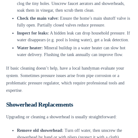
clog the tiny holes. Unscrew faucet aerators and showerheads,
soak them in vinegar, then scrub them clean.
Check the main valve:
Ensure the home’s main shutoff valve is
fully open. Partially closed valves reduce pressure.
Inspect for leaks:
A hidden leak can drop household pressure. If
water disappears (e.g. pool is losing water), get a leak detection.
Water heater:
Mineral buildup in a water heater can slow hot
water delivery. Flushing the tank annually can improve flow.
If basic cleaning doesn’t help, have a local handyman evaluate your
system. Sometimes pressure issues arise from pipe corrosion or a
problematic pressure regulator, which require professional tools and
expertise.
Showerhead Replacements
Upgrading or cleaning a showerhead is usually straightforward:
Remove old showerhead:
Turn off water, then unscrew the
showerhead by hand or with pliers (protect it with a cloth).