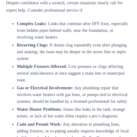
Despite confidence with a wrench, certain situations clearly call for
expert help. Consider professional service if:
Complex Leaks:
Leaks that continue after DIY fixes, especially
from hidden pipes behind walls, near the foundation, or
involving water heaters.
Recurring Clogs:
If drains clog repeatedly even after plunging
and snaking, the issue may be deeper in the sewer line or septic
system.
Multiple Fixtures Affected:
Low pressure or clogs affecting
several sinks/showers at once suggest a main line or municipal
issue.
Gas or Electrical Involvement:
Any plumbing repair that
involves water heaters with gas lines, or pumps tied to electrical
systems, should be handled by a licensed professional for safety.
Water Heater Problems:
Issues like leaks in the tank, strange
noises, or lack of hot water often require a pro’s diagnosis.
Code and Permit Work:
Any alteration to plumbing lines,
adding fixtures, or re-piping usually requires knowledge of local