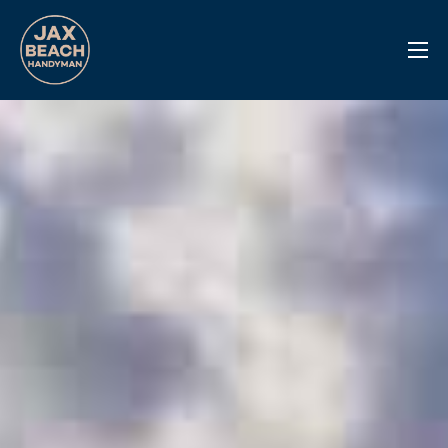
Reviews
Previous Work
Services
Info Center
Contact