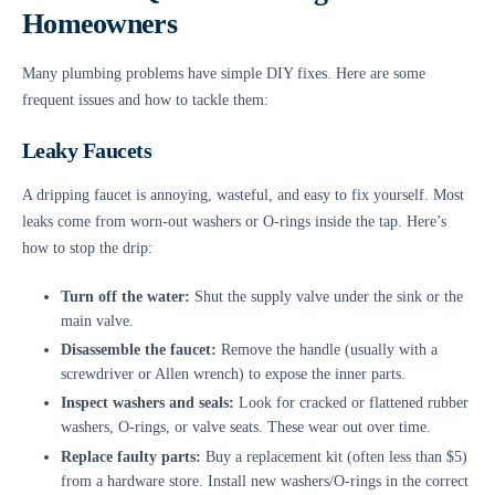
Homeowners
Many plumbing problems have simple DIY fixes. Here are some
frequent issues and how to tackle them:
Leaky Faucets
A dripping faucet is annoying, wasteful, and easy to fix yourself. Most
leaks come from worn-out washers or O-rings inside the tap. Here’s
how to stop the drip:
Turn off the water:
Shut the supply valve under the sink or the
main valve.
Disassemble the faucet:
Remove the handle (usually with a
screwdriver or Allen wrench) to expose the inner parts.
Inspect washers and seals:
Look for cracked or flattened rubber
washers, O-rings, or valve seats. These wear out over time.
Replace faulty parts:
Buy a replacement kit (often less than $5)
from a hardware store. Install new washers/O-rings in the correct