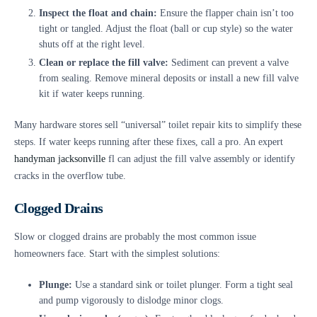
Inspect the float and chain:
Ensure the flapper chain isn’t too
tight or tangled. Adjust the float (ball or cup style) so the water
shuts off at the right level.
Clean or replace the fill valve:
Sediment can prevent a valve
from sealing. Remove mineral deposits or install a new fill valve
kit if water keeps running.
Many hardware stores sell “universal” toilet repair kits to simplify these
steps. If water keeps running after these fixes, call a pro. An expert
handyman jacksonville
fl can adjust the fill valve assembly or identify
cracks in the overflow tube.
Clogged Drains
Slow or clogged drains are probably the most common issue
homeowners face. Start with the simplest solutions:
Plunge:
Use a standard sink or toilet plunger. Form a tight seal
and pump vigorously to dislodge minor clogs.