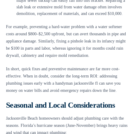
major sewer backup can easily fall into this bracket. Repairing a
slab leak or extensive mold from water damage often involves
demolition, replacement of materials, and can exceed $10,000.
For example, preventing a hard-water problem with a water softener
costs around $800–$2,500 upfront, but can avert thousands in pipe and
appliance damage. Similarly, fixing a pinhole leak in its infancy might
be $100 in parts and labor, whereas ignoring it for months could ruin
drywall, cabinetry and require mold remediation.
In short, quick fixes and preventive maintenance are far more cost-
effective. When in doubt, consider the long-term ROI: addressing
plumbing issues early with a handyman jacksonville fl can save you
money on water bills and avoid emergency repairs down the line.
Seasonal and Local Considerations
Jacksonville Beach homeowners should adjust plumbing care with the
seasons. Florida’s hurricane season (June-November) brings heavy rains
and wind that can impact plumbing: