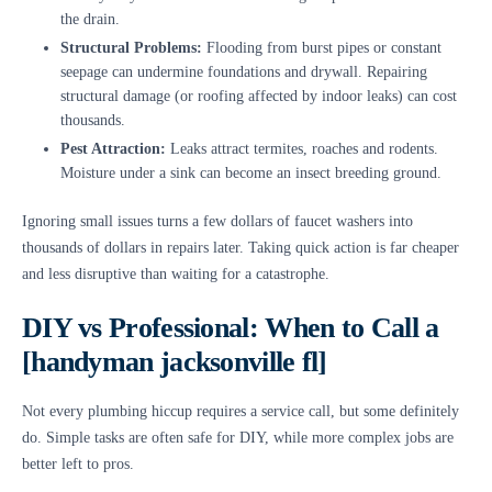
the drain.
Structural Problems:
Flooding from burst pipes or constant
seepage can undermine foundations and drywall. Repairing
structural damage (or roofing affected by indoor leaks) can cost
thousands.
Pest Attraction:
Leaks attract termites, roaches and rodents.
Moisture under a sink can become an insect breeding ground.
Ignoring small issues turns a few dollars of faucet washers into
thousands of dollars in repairs later. Taking quick action is far cheaper
and less disruptive than waiting for a catastrophe.
DIY vs Professional: When to Call a
[handyman jacksonville fl]
Not every plumbing hiccup requires a service call, but some definitely
do. Simple tasks are often safe for DIY, while more complex jobs are
better left to pros.