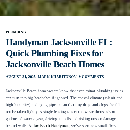
PLUMBING
Handyman Jacksonville FL:
Quick Plumbing Fixes for
Jacksonville Beach Homes
AUGUST 31, 2025
MARK KHARITONOV
9 COMMENTS
Jacksonville Beach homeowners know that even minor plumbing issues
can turn into big headaches if ignored. The coastal climate (salt air and
high humidity) and aging pipes mean that tiny drips and clogs should
not be taken lightly. A single leaking faucet can waste thousands of
gallons of water a year, driving up bills and risking unseen damage
behind walls. At
Jax Beach Handyman
, we’ve seen how small fixes