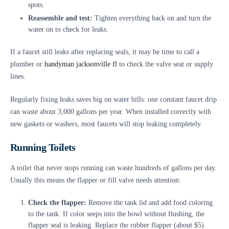
spots.
Reassemble and test:
Tighten everything back on and turn the
water on to check for leaks.
If a faucet still leaks after replacing seals, it may be time to call a
plumber or
handyman jacksonville fl
to check the valve seat or supply
lines.
Regularly fixing leaks saves big on water bills: one constant faucet drip
can waste about 3,000 gallons per year. When installed correctly with
new gaskets or washers, most faucets will stop leaking completely.
Running Toilets
A toilet that never stops running can waste hundreds of gallons per day.
Usually this means the flapper or fill valve needs attention:
Check the flapper:
Remove the tank lid and add food coloring
to the tank. If color seeps into the bowl without flushing, the
flapper seal is leaking. Replace the rubber flapper (about $5).