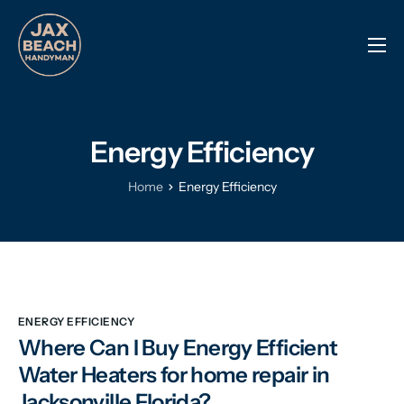
Reviews
Previous Work
Energy Efficiency
Services
Info Center
Home
Energy Efficiency
Contact
ENERGY EFFICIENCY
Where Can I Buy Energy Efficient
Water Heaters for home repair in
Jacksonville Florida?