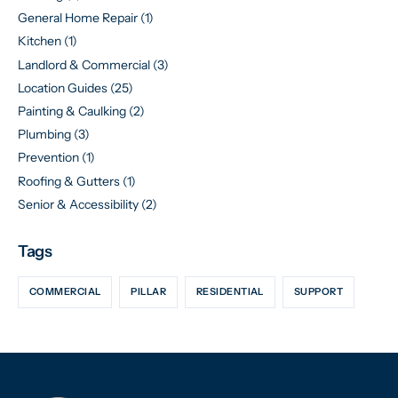
General Home Repair
(1)
Kitchen
(1)
Landlord & Commercial
(3)
Location Guides
(25)
Painting & Caulking
(2)
Plumbing
(3)
Prevention
(1)
Roofing & Gutters
(1)
Senior & Accessibility
(2)
Tags
COMMERCIAL
PILLAR
RESIDENTIAL
SUPPORT