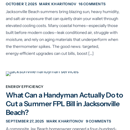
OCTOBER 7, 2025
MARK KHARITONOV
16 COMMENTS
Jacksonville Beach summers bring blazing sun, heavy humidity,
and salt‑air exposure that can quietly drain your wallet through
elevated cooling costs. Many coastal homes—especially those
built before modern codes—leak conditioned air, struggle with
moisture, and rely on aging materials that underperform when
the thermometer spikes. The good news: targeted,
energy‑efficient upgrades can cut bills, boost […]
ENERGY EFFICIENCY
What Can a Handyman Actually Do to
Cut a Summer FPL Bill in Jacksonville
Beach?
SEPTEMBER 27, 2025
MARK KHARITONOV
9 COMMENTS
A composite Jax Beach homeowner opened a four-hundred-