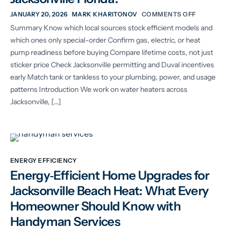
JANUARY 20, 2026
MARK KHARITONOV
COMMENTS OFF
Summary Know which local sources stock efficient models and
which ones only special-order Confirm gas, electric, or heat
pump readiness before buying Compare lifetime costs, not just
sticker price Check Jacksonville permitting and Duval incentives
early Match tank or tankless to your plumbing, power, and usage
patterns Introduction We work on water heaters across
Jacksonville, […]
ENERGY EFFICIENCY
Energy‑Efficient Home Upgrades for
Jacksonville Beach Heat: What Every
Homeowner Should Know with
Handyman Services