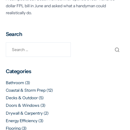
dollar FPL bill in June and asked what a handyman could
realistically do.
Search
Categories
Bathroom
(3)
Coastal & Storm Prep
(12)
Decks & Outdoor
(5)
Doors & Windows
(3)
Drywall & Carpentry
(2)
Energy Efficiency
(3)
Flooring
(3)