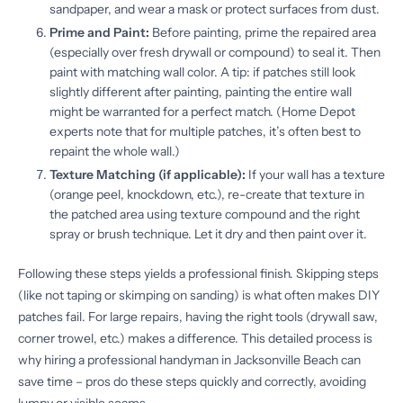
sandpaper, and wear a mask or protect surfaces from dust.
Prime and Paint:
Before painting, prime the repaired area
(especially over fresh drywall or compound) to seal it. Then
paint with matching wall color. A tip: if patches still look
slightly different after painting, painting the entire wall
might be warranted for a perfect match. (Home Depot
experts note that for multiple patches, it’s often best to
repaint the whole wall.)
Texture Matching (if applicable):
If your wall has a texture
(orange peel, knockdown, etc.), re-create that texture in
the patched area using texture compound and the right
spray or brush technique. Let it dry and then paint over it.
Following these steps yields a professional finish. Skipping steps
(like not taping or skimping on sanding) is what often makes DIY
patches fail. For large repairs, having the right tools (drywall saw,
corner trowel, etc.) makes a difference. This detailed process is
why hiring a professional handyman in Jacksonville Beach can
save time – pros do these steps quickly and correctly, avoiding