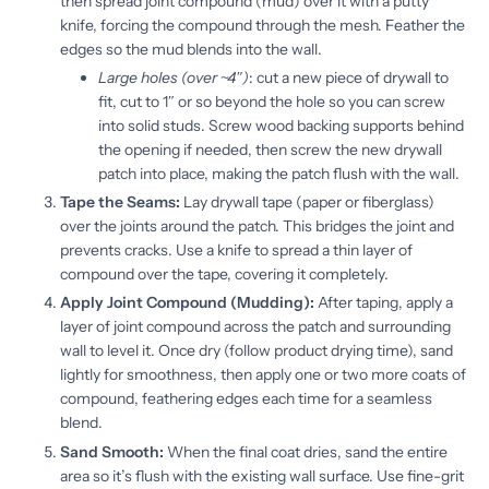
then spread joint compound (mud) over it with a putty
knife, forcing the compound through the mesh. Feather the
edges so the mud blends into the wall.
Large holes (over ~4″)
: cut a new piece of drywall to
fit, cut to 1″ or so beyond the hole so you can screw
into solid studs. Screw wood backing supports behind
the opening if needed, then screw the new drywall
patch into place, making the patch flush with the wall.
Tape the Seams:
Lay drywall tape (paper or fiberglass)
over the joints around the patch. This bridges the joint and
prevents cracks. Use a knife to spread a thin layer of
compound over the tape, covering it completely.
Apply Joint Compound (Mudding):
After taping, apply a
layer of joint compound across the patch and surrounding
wall to level it. Once dry (follow product drying time), sand
lightly for smoothness, then apply one or two more coats of
compound, feathering edges each time for a seamless
blend.
Sand Smooth:
When the final coat dries, sand the entire
area so it’s flush with the existing wall surface. Use fine-grit