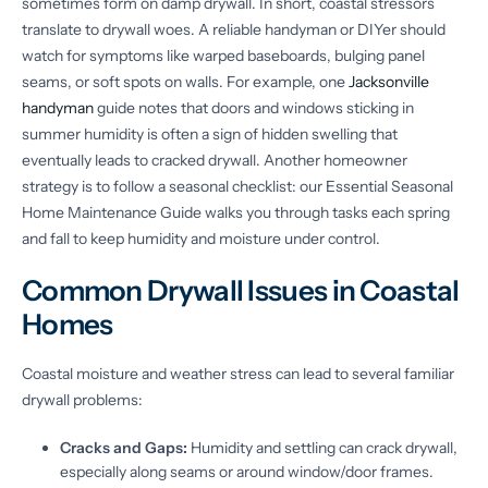
sometimes form on damp drywall. In short, coastal stressors
translate to drywall woes. A reliable handyman or DIYer should
watch for symptoms like warped baseboards, bulging panel
seams, or soft spots on walls. For example, one
Jacksonville
handyman
guide notes that doors and windows sticking in
summer humidity is often a sign of hidden swelling that
eventually leads to cracked drywall. Another homeowner
strategy is to follow a seasonal checklist: our Essential Seasonal
Home Maintenance Guide walks you through tasks each spring
and fall to keep humidity and moisture under control.
Common Drywall Issues in Coastal
Homes
Coastal moisture and weather stress can lead to several familiar
drywall problems:
Cracks and Gaps:
Humidity and settling can crack drywall,
especially along seams or around window/door frames.