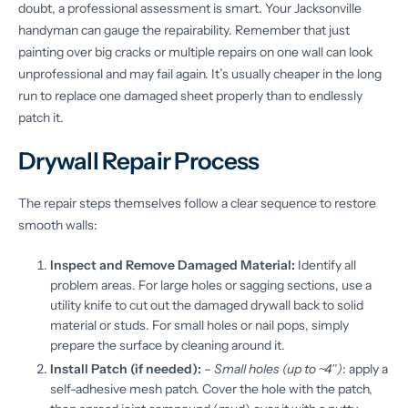
doubt, a professional assessment is smart. Your Jacksonville
handyman can gauge the repairability. Remember that just
painting over big cracks or multiple repairs on one wall can look
unprofessional and may fail again. It’s usually cheaper in the long
run to replace one damaged sheet properly than to endlessly
patch it.
Drywall Repair Process
The repair steps themselves follow a clear sequence to restore
smooth walls:
Inspect and Remove Damaged Material:
Identify all
problem areas. For large holes or sagging sections, use a
utility knife to cut out the damaged drywall back to solid
material or studs. For small holes or nail pops, simply
prepare the surface by cleaning around it.
Install Patch (if needed):
–
Small holes (up to ~4″)
: apply a
self-adhesive mesh patch. Cover the hole with the patch,