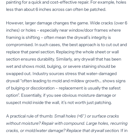
painting for a quick and cost-effective repair. For example, holes
less than about 6 inches across can often be patched.
However, larger damage changes the game. Wide cracks (over 6
inches) or holes – especially near window/door frames where
framing is shifting – often mean the drywall’s integrity is
compromised. In such cases, the best approach is to cut out and
replace that panel section. Replacing the whole sheet or wall
section ensures durability. Similarly, any drywall that has been
wet and shows mold, bulging, or severe staining should be
swapped out. Industry sources stress that water-damaged
drywall “often leading to mold and mildew growth… shows signs
of bulging or discoloration – replacement is usually the safest
option”. Essentially, if you see obvious moisture damage or
suspect mold inside the wall, it’s not worth just patching.
A practical rule of thumb:
Small holes (<6″) or surface cracks
without moisture? Repair with compound.
Large holes, recurring
cracks, or mold/water damage? Replace that drywall section.
If in