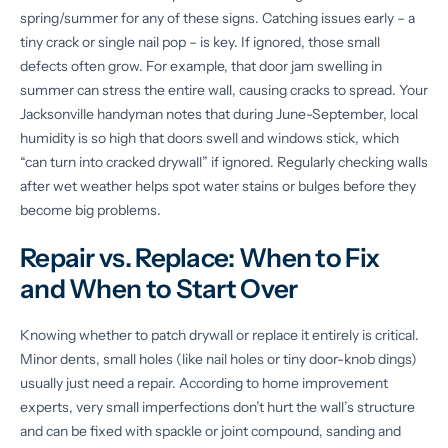
spring/summer for any of these signs. Catching issues early – a
tiny crack or single nail pop – is key. If ignored, those small
defects often grow. For example, that door jam swelling in
summer can stress the entire wall, causing cracks to spread. Your
Jacksonville handyman notes that during June-September, local
humidity is so high that doors swell and windows stick, which
“can turn into cracked drywall” if ignored. Regularly checking walls
after wet weather helps spot water stains or bulges before they
become big problems.
Repair vs. Replace: When to Fix
and When to Start Over
Knowing whether to patch drywall or replace it entirely is critical.
Minor dents, small holes (like nail holes or tiny door-knob dings)
usually just need a repair. According to home improvement
experts, very small imperfections don’t hurt the wall’s structure
and can be fixed with spackle or joint compound, sanding and