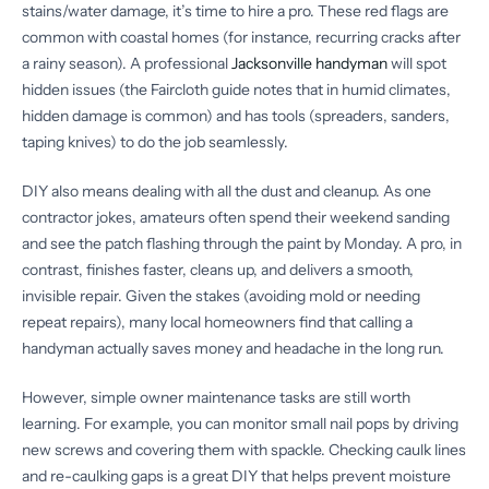
stains/water damage, it’s time to hire a pro. These red flags are
common with coastal homes (for instance, recurring cracks after
a rainy season). A professional
Jacksonville handyman
will spot
hidden issues (the Faircloth guide notes that in humid climates,
hidden damage is common) and has tools (spreaders, sanders,
taping knives) to do the job seamlessly.
DIY also means dealing with all the dust and cleanup. As one
contractor jokes, amateurs often spend their weekend sanding
and see the patch flashing through the paint by Monday. A pro, in
contrast, finishes faster, cleans up, and delivers a smooth,
invisible repair. Given the stakes (avoiding mold or needing
repeat repairs), many local homeowners find that calling a
handyman actually saves money and headache in the long run.
However, simple owner maintenance tasks are still worth
learning. For example, you can monitor small nail pops by driving
new screws and covering them with spackle. Checking caulk lines
and re-caulking gaps is a great DIY that helps prevent moisture