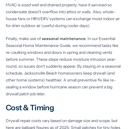
HVAC is sized well and drained properly; have it serviced so
condensate doesn’t overflow into attics or walls. Also, whole-
house fans or HRV/ERV systems can exchange moist indoor air
for drier outdoor air (useful during cooler days).
Finally, make use of
seasonal maintenance
. In our Essential
Seasonal Home Maintenance Guide, we recommend tasks like
re-caulking windows and doors in spring and cleaning vents
before summer. These steps reduce moisture intrusion year-
round, so issues don’t suddenly appear. By staying on a seasonal
schedule, Jacksonville Beach homeowners keep drywall (and
other home systems) healthier. A small preventive fix like re-
sealing a window before hurricane season can prevent a big
drywall patch job later.
Cost & Timing
Drywall repair costs vary based on damage size and scope, but
here are ballpark figures as of 2025: Small patches for tiny holes