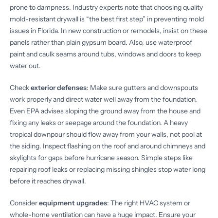
prone to dampness. Industry experts note that choosing quality
mold-resistant drywall is “the best first step” in preventing mold
issues in Florida. In new construction or remodels, insist on these
panels rather than plain gypsum board. Also, use waterproof
paint and caulk seams around tubs, windows and doors to keep
water out.
Check
exterior defenses
: Make sure gutters and downspouts
work properly and direct water well away from the foundation.
Even EPA advises sloping the ground away from the house and
fixing any leaks or seepage around the foundation. A heavy
tropical downpour should flow away from your walls, not pool at
the siding. Inspect flashing on the roof and around chimneys and
skylights for gaps before hurricane season. Simple steps like
repairing roof leaks or replacing missing shingles stop water long
before it reaches drywall.
Consider
equipment upgrades
: The right HVAC system or
whole-home ventilation can have a huge impact. Ensure your