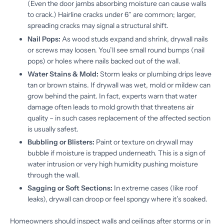
(Even the door jambs absorbing moisture can cause walls
to crack.) Hairline cracks under 6″ are common; larger,
spreading cracks may signal a structural shift.
Nail Pops:
As wood studs expand and shrink, drywall nails
or screws may loosen. You’ll see small round bumps (nail
pops) or holes where nails backed out of the wall.
Water Stains & Mold:
Storm leaks or plumbing drips leave
tan or brown stains. If drywall was wet, mold or mildew can
grow behind the paint. In fact, experts warn that water
damage often leads to mold growth that threatens air
quality – in such cases replacement of the affected section
is usually safest.
Bubbling or Blisters:
Paint or texture on drywall may
bubble if moisture is trapped underneath. This is a sign of
water intrusion or very high humidity pushing moisture
through the wall.
Sagging or Soft Sections:
In extreme cases (like roof
leaks), drywall can droop or feel spongy where it’s soaked.
Homeowners should inspect walls and ceilings after storms or in