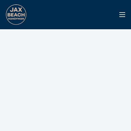
Reviews
Previous Work
Services
Info Center
Contact