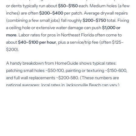
or dents typically run about
$50–$150
each. Medium holes (a few
inches) are often
$200–$400
per patch. Average drywall repairs
(combining a few small jobs) fall roughly
$200–$750
total. Fixing
a ceiling hole or extensive water damage can push
$1,000 or
more
. Labor rates for pros in Northeast Florida often come to
about
$40–$100 per hour
, plus a service/trip fee (often $125–
$200).
A handy breakdown from HomeGuide shows typical rates:
patching small holes ~$50-100, painting or texturing ~$150-600,
and full wall replacements ~$200-580. (These numbers are
national averages; local rates in Jacksonville Beach can vary.)
Material costs are usually modest – most patch kits are under
$25 – but labor is the big factor.
Scheduling repairs depends on contractor availability and season.
Summer and fall are busy seasons due to storms, so wait times
can be longer. It’s wise to plan ahead for non-urgent fixes, or
especially after hurricane warnings when everyone is calling. A