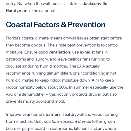
entry. But when the wall itself is at stake, a
Jacksonville
Handyman
is the safer bet.
Coastal Factors & Prevention
Florida’s coastal climate means drywall issues often start before
they become obvious. The single best prevention is to control
moisture. Ensure good
ventilation
: use exhaust fans in
bathrooms and laundry, and leave ceilings fans running to
circulate air during humid months. The EPA actually
recommends running dehumidifiers or air conditioning in hot,
humid climates to keep indoor moisture down. Aim to keep
indoor humidity below about 60%. In summer especially, use the
A/C or a dehumidifier – this not only protects drywall but also
prevents musty odors and mold.
Improve your home’s
barriers
: seal drywall and wood framing
from moisture. Use
moisture-resistant drywall
(often green
board or purple board) in bathrooms, kitchens and anywhere