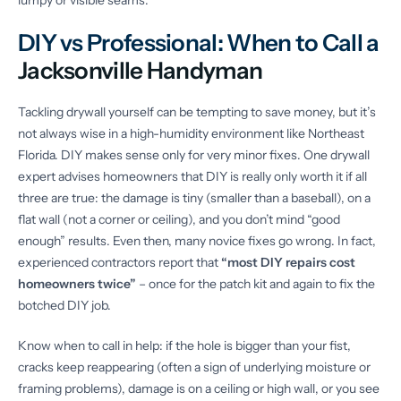
lumpy or visible seams.
DIY vs Professional: When to Call a
Jacksonville Handyman
Tackling drywall yourself can be tempting to save money, but it’s
not always wise in a high-humidity environment like Northeast
Florida. DIY makes sense only for very minor fixes. One drywall
expert advises homeowners that DIY is really only worth it if all
three are true: the damage is tiny (smaller than a baseball), on a
flat wall (not a corner or ceiling), and you don’t mind “good
enough” results. Even then, many novice fixes go wrong. In fact,
experienced contractors report that
“most DIY repairs cost
homeowners twice”
– once for the patch kit and again to fix the
botched DIY job.
Know when to call in help: if the hole is bigger than your fist,
cracks keep reappearing (often a sign of underlying moisture or
framing problems), damage is on a ceiling or high wall, or you see