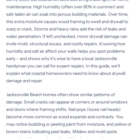
maintenance. High humidity (often over 80% in summer) and
salt-laden air can soak into porous building materials. Over time,
this extra moisture causes wood framing to swell and drywall to
warp or crack. Storms and heavy rains add the risk of leaks and
water penetration. If left unchecked, minor drywall damage can
invite mold, structural issues, and costly repairs. Knowing how
humidity and salt air affect your walls helps you spot problems
early – and shows why it’s wise to have a local Jacksonville
handyman you can call for expert repairs. In this guide, we’ll
explain what coastal homeowners need to know about drywall
damage and repair.
Jacksonville Beach homes often show similar patterns of
damage. Small cracks can appear at corners or around windows
and doors where framing shifts. Nail pops (loose nail heads)
become more common as wood expands and contracts. You
may notice bubbling or peeling paint from moisture, and yellow or
brown stains indicating past leaks. Mildew and mold spots