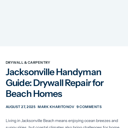
DRYWALL & CARPENTRY
Jacksonville Handyman
Guide: Drywall Repair for
Beach Homes
AUGUST 27, 2025
MARK KHARITONOV
9 COMMENTS
Living in Jacksonville Beach means enjoying ocean breezes and
sunny skies, but coastal climates also bring challenges for home