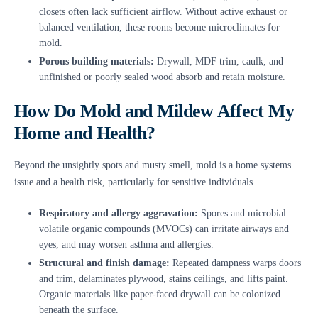
closets often lack sufficient airflow. Without active exhaust or
balanced ventilation, these rooms become microclimates for
mold.
Porous building materials:
Drywall, MDF trim, caulk, and
unfinished or poorly sealed wood absorb and retain moisture.
How Do Mold and Mildew Affect My
Home and Health?
Beyond the unsightly spots and musty smell, mold is a home systems
issue and a health risk, particularly for sensitive individuals.
Respiratory and allergy aggravation:
Spores and microbial
volatile organic compounds (MVOCs) can irritate airways and
eyes, and may worsen asthma and allergies.
Structural and finish damage:
Repeated dampness warps doors
and trim, delaminates plywood, stains ceilings, and lifts paint.
Organic materials like paper-faced drywall can be colonized
beneath the surface.