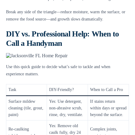
Break any side of the triangle—reduce moisture, warm the surface, or
remove the food source—and growth slows dramatically.
DIY vs. Professional Help: When to
Call a Handyman
Use this quick guide to decide what’s safe to tackle and when
experience matters.
Task
DIY-Friendly?
When to Call a Pro
Surface mildew
Yes: Use detergent,
If stains return
cleaning (tile, grout,
non-abrasive scrub,
within days or spread
paint)
rinse, dry, ventilate.
beyond the surface.
Yes: Remove old
Re-caulking
Complex joints,
caulk fully, dry 24