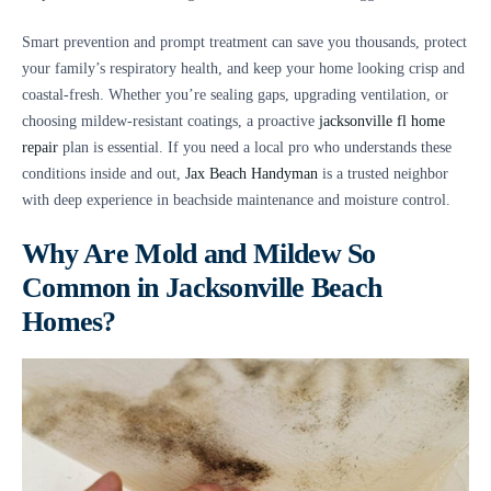
Smart prevention and prompt treatment can save you thousands, protect
your family’s respiratory health, and keep your home looking crisp and
coastal-fresh. Whether you’re sealing gaps, upgrading ventilation, or
choosing mildew-resistant coatings, a proactive
jacksonville fl home
repair
plan is essential. If you need a local pro who understands these
conditions inside and out,
Jax Beach Handyman
is a trusted neighbor
with deep experience in beachside maintenance and moisture control.
Why Are Mold and Mildew So
Common in Jacksonville Beach
Homes?