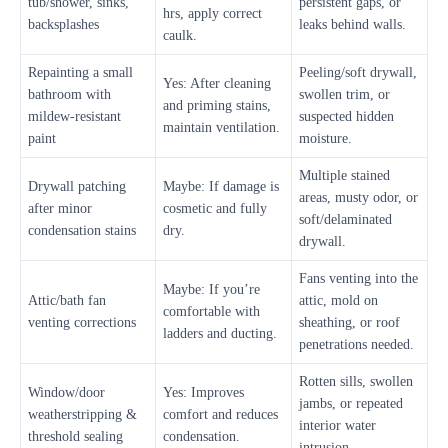
tub/shower, sinks,
persistent gaps, or
hrs, apply correct
backsplashes
leaks behind walls.
caulk.
Repainting a small
Peeling/soft drywall,
Yes: After cleaning
bathroom with
swollen trim, or
and priming stains,
mildew-resistant
suspected hidden
maintain ventilation.
paint
moisture.
Multiple stained
Drywall patching
Maybe: If damage is
areas, musty odor, or
after minor
cosmetic and fully
soft/delaminated
condensation stains
dry.
drywall.
Fans venting into the
Maybe: If you’re
Attic/bath fan
attic, mold on
comfortable with
venting corrections
sheathing, or roof
ladders and ducting.
penetrations needed.
Rotten sills, swollen
Window/door
Yes: Improves
jambs, or repeated
weatherstripping &
comfort and reduces
interior water
threshold sealing
condensation.
intrusion.