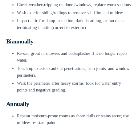
Check weatherstripping on doors/windows; replace worn sections.
Wash exterior siding/railings to remove salt film and mildew.
Inspect attic for damp insulation, dark sheathing, or fan ducts
terminating in attic (correct to exterior).
Biannually
Re-seal grout in showers and backsplashes if it no longer repels
water.
Touch up exterior caulk at penetrations, trim joints, and window
perimeters.
Walk the perimeter after heavy storms; look for water entry
points and negative grading.
Annually
Repaint moisture-prone rooms as sheen dulls or stains recur; use
mildew-resistant paint.
Schedule a whole-home moisture audit to check humidity,
ventilation, and hidden leaks.