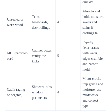
quickly.
Absorbs and
Trim,
holds moisture;
Unsealed or
baseboards,
4
swells and
worn wood
deck railings
stains if
coatings fail.
Rapidly
deteriorates
Cabinet boxes,
MDF/particleb
with water;
vanity toe-
5
oard
edges crumble
kicks
and harbor
mold.
Micro-cracks
trap grime and
Showers, tubs,
Caulk (aging
moisture; use
window
4
or organic)
mildewcide
perimeters
and correct
type.