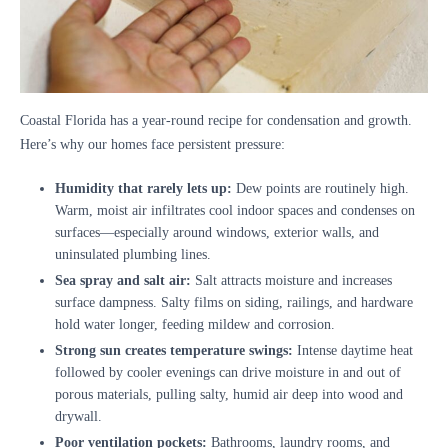
Coastal Florida has a year-round recipe for condensation and growth.
Here’s why our homes face persistent pressure:
Humidity that rarely lets up:
Dew points are routinely high.
Warm, moist air infiltrates cool indoor spaces and condenses on
surfaces—especially around windows, exterior walls, and
uninsulated plumbing lines.
Sea spray and salt air:
Salt attracts moisture and increases
surface dampness. Salty films on siding, railings, and hardware
hold water longer, feeding mildew and corrosion.
Strong sun creates temperature swings:
Intense daytime heat
followed by cooler evenings can drive moisture in and out of
porous materials, pulling salty, humid air deep into wood and
drywall.
Poor ventilation pockets:
Bathrooms, laundry rooms, and