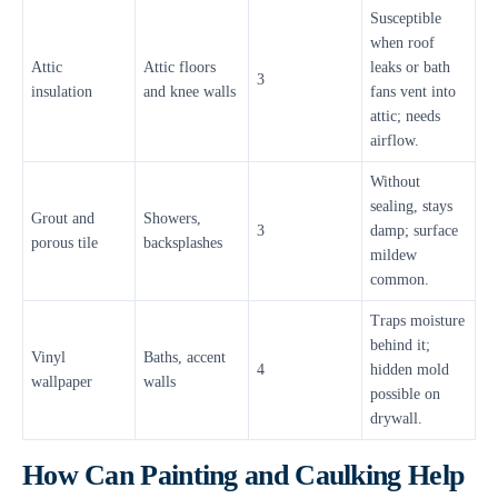
Susceptible
when roof
Attic
Attic floors
leaks or bath
3
insulation
and knee walls
fans vent into
attic; needs
airflow.
Without
sealing, stays
Grout and
Showers,
3
damp; surface
porous tile
backsplashes
mildew
common.
Traps moisture
behind it;
Vinyl
Baths, accent
4
hidden mold
wallpaper
walls
possible on
drywall.
How Can Painting and Caulking Help