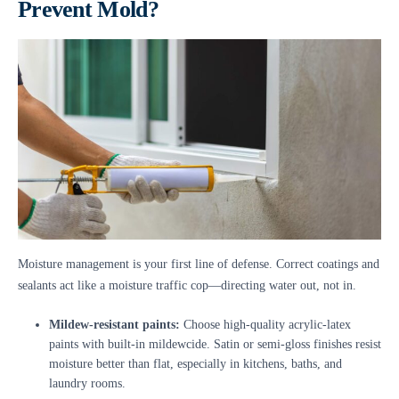
Prevent Mold?
Moisture management is your first line of defense. Correct coatings and
sealants act like a moisture traffic cop—directing water out, not in.
Mildew-resistant paints:
Choose high-quality acrylic-latex
paints with built-in mildewcide. Satin or semi-gloss finishes resist
moisture better than flat, especially in kitchens, baths, and
laundry rooms.