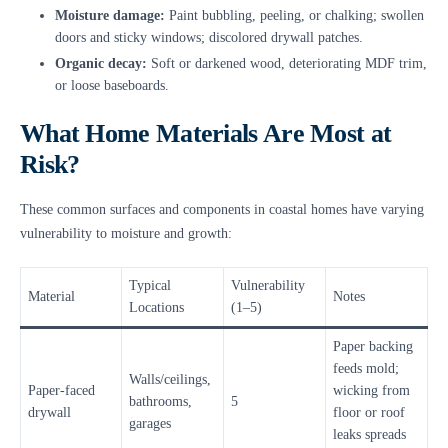
Moisture damage:
Paint bubbling, peeling, or chalking; swollen
doors and sticky windows; discolored drywall patches.
Organic decay:
Soft or darkened wood, deteriorating MDF trim,
or loose baseboards.
What Home Materials Are Most at
Risk?
These common surfaces and components in coastal homes have varying
vulnerability to moisture and growth:
Typical
Vulnerability
Material
Notes
Locations
(1–5)
Paper backing
feeds mold;
Walls/ceilings,
Paper-faced
wicking from
bathrooms,
5
drywall
floor or roof
garages
leaks spreads