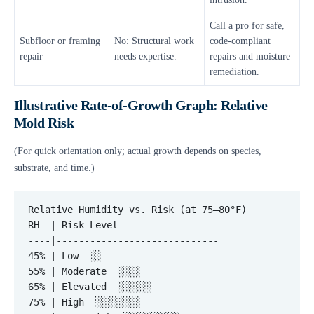
Call a pro for safe,
Subfloor or framing
No: Structural work
code-compliant
repair
needs expertise.
repairs and moisture
remediation.
Illustrative Rate-of-Growth Graph: Relative
Mold Risk
(For quick orientation only; actual growth depends on species,
substrate, and time.)
Relative Humidity vs. Risk (at 75–80°F)

RH  | Risk Level

----|-----------------------------

45% | Low  ░░

55% | Moderate  ░░░░

65% | Elevated  ░░░░░░

75% | High  ░░░░░░░░
