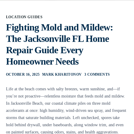
LOCATION GUIDES
Fighting Mold and Mildew:
The Jacksonville FL Home
Repair Guide Every
Homeowner Needs
OCTOBER 16, 2025
MARK KHARITONOV
3 COMMENTS
Life at the beach comes with salty breezes, warm sunshine, and—if
you’re not proactive—relentless moisture that feeds mold and mildew.
In Jacksonville Beach, our coastal climate piles on three mold
accelerants at once: high humidity, wind-driven sea spray, and frequent
storms that saturate building materials. Left unchecked, spores take
hold behind drywall, under baseboards, along window trim, and even
on painted surfaces, causing odors, stains, and health aggravations.