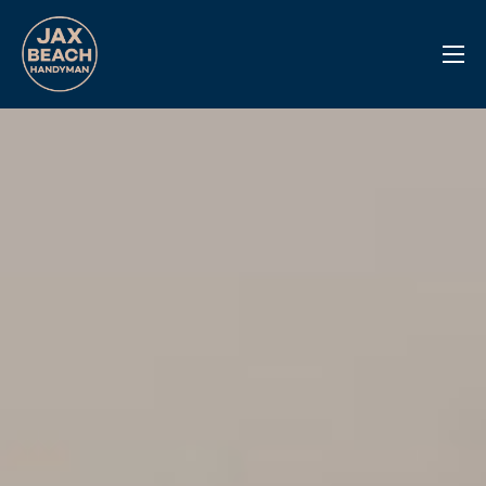
Reviews
Previous Work
Services
Info Center
Contact