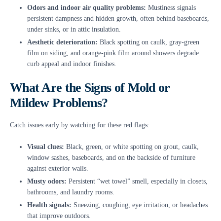
Odors and indoor air quality problems:
Mustiness signals
persistent dampness and hidden growth, often behind baseboards,
under sinks, or in attic insulation.
Aesthetic deterioration:
Black spotting on caulk, gray-green
film on siding, and orange-pink film around showers degrade
curb appeal and indoor finishes.
What Are the Signs of Mold or
Mildew Problems?
Catch issues early by watching for these red flags:
Visual clues:
Black, green, or white spotting on grout, caulk,
window sashes, baseboards, and on the backside of furniture
against exterior walls.
Musty odors:
Persistent “wet towel” smell, especially in closets,
bathrooms, and laundry rooms.
Health signals:
Sneezing, coughing, eye irritation, or headaches
that improve outdoors.