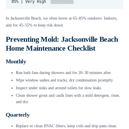
In Jacksonville Beach, we often hover at 65–85% outdoors. Indoors,
aim for 45–55% to keep risk down.
Preventing Mold: Jacksonville Beach
Home Maintenance Checklist
Monthly
Run bath fans during showers and for 20–30 minutes after.
Wipe window sashes and tracks; dry condensation promptly.
Inspect under sinks and around toilets for slow leaks.
Clean shower grout and caulk lines with a mild detergent, rinse,
and dry.
Quarterly
Replace or clean HVAC filters; keep coils and drip pans clean.