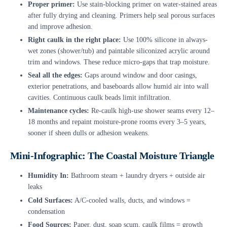
Proper primer:
Use stain-blocking primer on water-stained areas
after fully drying and cleaning. Primers help seal porous surfaces
and improve adhesion.
Right caulk in the right place:
Use 100% silicone in always-
wet zones (shower/tub) and paintable siliconized acrylic around
trim and windows. These reduce micro-gaps that trap moisture.
Seal all the edges:
Gaps around window and door casings,
exterior penetrations, and baseboards allow humid air into wall
cavities. Continuous caulk beads limit infiltration.
Maintenance cycles:
Re-caulk high-use shower seams every 12–
18 months and repaint moisture-prone rooms every 3–5 years,
sooner if sheen dulls or adhesion weakens.
Mini-Infographic: The Coastal Moisture Triangle
Humidity In:
Bathroom steam + laundry dryers + outside air
leaks
Cold Surfaces:
A/C-cooled walls, ducts, and windows =
condensation
Food Sources:
Paper, dust, soap scum, caulk films = growth