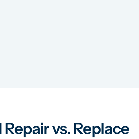
 Repair vs. Replace