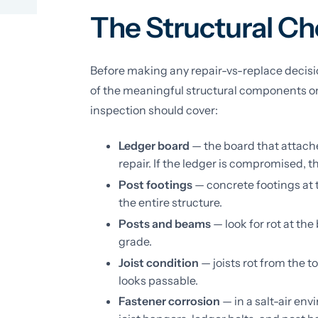
The Structural Ch
Before making any repair-vs-replace decisio
of the meaningful structural components on 
inspection should cover:
Ledger board
— the board that attaches
repair. If the ledger is compromised, 
Post footings
— concrete footings at 
the entire structure.
Posts and beams
— look for rot at the
grade.
Joist condition
— joists rot from the t
looks passable.
Fastener corrosion
— in a salt-air en