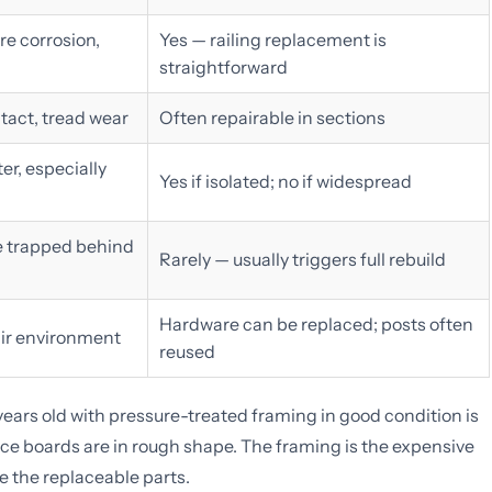
e corrosion,
Yes — railing replacement is
straightforward
tact, tread wear
Often repairable in sections
er, especially
Yes if isolated; no if widespread
e trapped behind
Rarely — usually triggers full rebuild
Hardware can be replaced; posts often
 air environment
reused
 years old with pressure-treated framing in good condition is
ace boards are in rough shape. The framing is the expensive
re the replaceable parts.