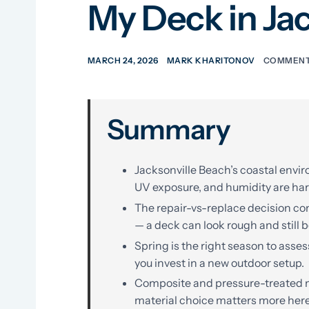
My Deck in Ja
MARCH 24, 2026
MARK KHARITONOV
COMMENT
Summary
Jacksonville Beach’s coastal envir
UV exposure, and humidity are har
The repair-vs-replace decision com
— a deck can look rough and still b
Spring is the right season to asse
you invest in a new outdoor setup.
Composite and pressure-treated ma
material choice matters more her