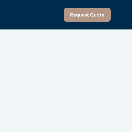
Request Quote