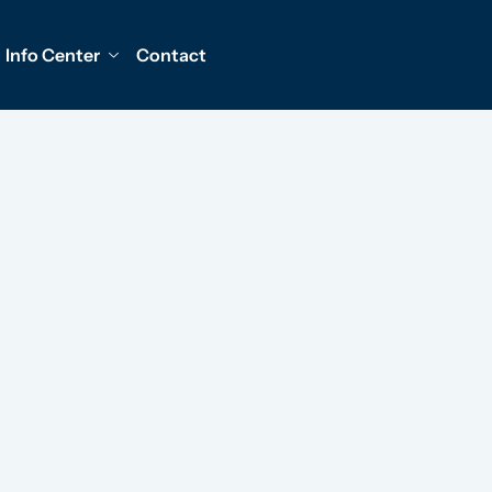
Info Center
Contact