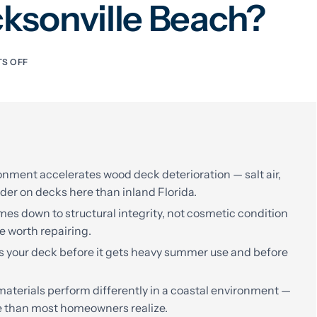
cksonville Beach?
S OFF
onment accelerates wood deck deterioration — salt air,
der on decks here than inland Florida.
es down to structural integrity, not cosmetic condition
e worth repairing.
ss your deck before it gets heavy summer use and before
terials perform differently in a coastal environment —
e than most homeowners realize.