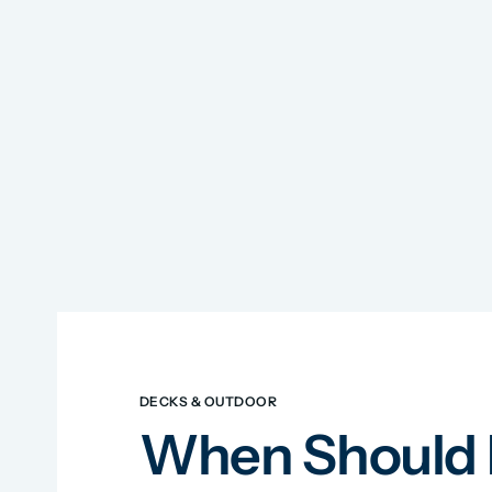
DECKS & OUTDOOR
When Should I