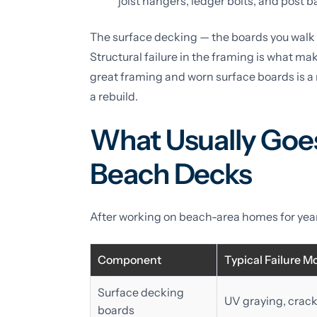
joist hangers, ledger bolts, and post ba
The surface decking — the boards you walk 
Structural failure in the framing is what ma
great framing and worn surface boards is a 
a rebuild.
What Usually Goes
Beach Decks
After working on beach-area homes for years
Component
Typical Failure M
Surface decking
UV graying, crack
boards