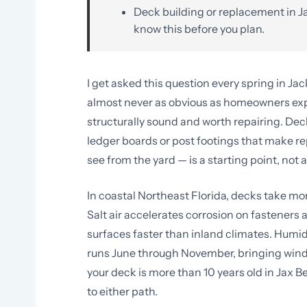
Deck building or replacement in Ja
know this before you plan.
I get asked this question every spring in Ja
almost never as obvious as homeowners expec
structurally sound and worth repairing. Dec
ledger boards or post footings that make re
see from the yard — is a starting point, not 
In coastal Northeast Florida, decks take m
Salt air accelerates corrosion on fastene
surfaces faster than inland climates. Humi
runs June through November, bringing wind a
your deck is more than 10 years old in Jax B
to either path.