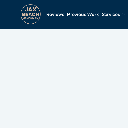
Reviews
Previous Work
Services