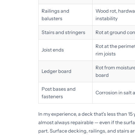
Railings and
Wood rot, hardwar
balusters
instability
Stairs and stringers
Rot at ground con
Rot at the perimet
Joist ends
rim joists
Rot from moistur
Ledger board
board
Post bases and
Corrosion in salt
fasteners
In my experience, a deck that’s less than 15
almost always repairable — even if the surf
part. Surface decking, railings, and stairs a