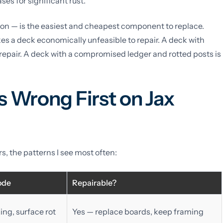
ses for significant rust.
on — is the easiest and cheapest component to replace.
kes a deck economically unfeasible to repair. A deck with
repair. A deck with a compromised ledger and rotted posts is
 Wrong First on Jax
, the patterns I see most often:
ode
Repairable?
ing, surface rot
Yes — replace boards, keep framing