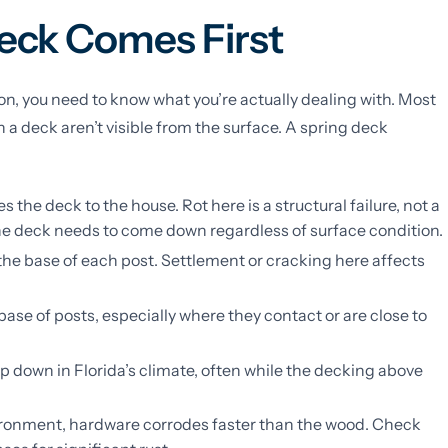
eck Comes First
n, you need to know what you’re actually dealing with. Most
a deck aren’t visible from the surface. A spring deck
 the deck to the house. Rot here is a structural failure, not a
the deck needs to come down regardless of surface condition.
the base of each post. Settlement or cracking here affects
 base of posts, especially where they contact or are close to
op down in Florida’s climate, often while the decking above
vironment, hardware corrodes faster than the wood. Check