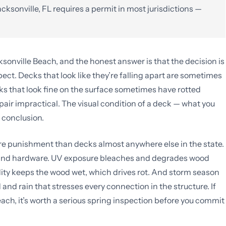
cksonville, FL requires a permit in most jurisdictions —
cksonville Beach, and the honest answer is that the decision is
t. Decks that look like they’re falling apart are sometimes
ks that look fine on the surface sometimes have rotted
pair impractical. The visual condition of a deck — what you
a conclusion.
ore punishment than decks almost anywhere else in the state.
rs and hardware. UV exposure bleaches and degrades wood
dity keeps the wood wet, which drives rot. And storm season
nd rain that stresses every connection in the structure. If
each, it’s worth a serious spring inspection before you commit