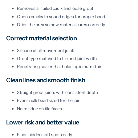
Removes all failed caulk and loose grout
Opens cracks to sound edges for proper bond
Dries the area so new material cures correctly
Correct material selection
Silicone at all movement joints
Grout type matched to tile and joint width
Penetrating sealer that holds up in humid air
Clean lines and smooth finish
Straight grout joints with consistent depth
Even caulk bead sized for the joint
No residue on tile faces
Lower risk and better value
Finds hidden soft spots early