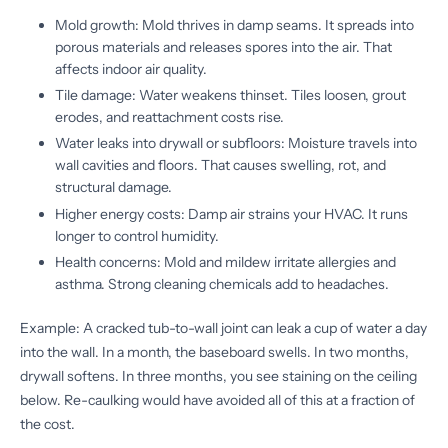
Mold growth: Mold thrives in damp seams. It spreads into
porous materials and releases spores into the air. That
affects indoor air quality.
Tile damage: Water weakens thinset. Tiles loosen, grout
erodes, and reattachment costs rise.
Water leaks into drywall or subfloors: Moisture travels into
wall cavities and floors. That causes swelling, rot, and
structural damage.
Higher energy costs: Damp air strains your HVAC. It runs
longer to control humidity.
Health concerns: Mold and mildew irritate allergies and
asthma. Strong cleaning chemicals add to headaches.
Example: A cracked tub-to-wall joint can leak a cup of water a day
into the wall. In a month, the baseboard swells. In two months,
drywall softens. In three months, you see staining on the ceiling
below. Re-caulking would have avoided all of this at a fraction of
the cost.