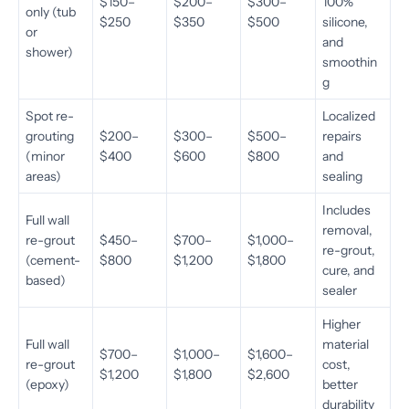
$150–
$200–
$300–
100%
only (tub
$250
$350
$500
silicone,
or
and
shower)
smoothin
g
Spot re-
Localized
grouting
$200–
$300–
$500–
repairs
(minor
$400
$600
$800
and
areas)
sealing
Includes
Full wall
removal,
re-grout
$450–
$700–
$1,000–
re-grout,
(cement-
$800
$1,200
$1,800
cure, and
based)
sealer
Higher
Full wall
material
$700–
$1,000–
$1,600–
re-grout
cost,
$1,200
$1,800
$2,600
(epoxy)
better
durability