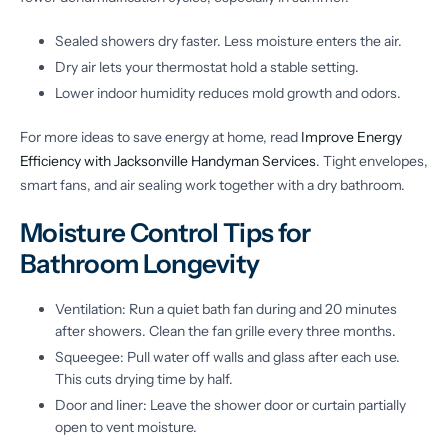
Sealed showers dry faster. Less moisture enters the air.
Dry air lets your thermostat hold a stable setting.
Lower indoor humidity reduces mold growth and odors.
For more ideas to save energy at home, read
Improve Energy
Efficiency with Jacksonville Handyman Services
. Tight envelopes,
smart fans, and air sealing work together with a dry bathroom.
Moisture Control Tips for
Bathroom Longevity
Ventilation: Run a quiet bath fan during and 20 minutes
after showers. Clean the fan grille every three months.
Squeegee: Pull water off walls and glass after each use.
This cuts drying time by half.
Door and liner: Leave the shower door or curtain partially
open to vent moisture.