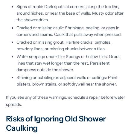
Signs of mold: Dark spots at corners, along the tub line,
around niches, or near the base of walls. Musty odor after
the shower dries.
Cracked or missing caulk: Shrinkage, peeling, or gaps in
corners and seams. Caulk that pulls away when pressed.
Cracked or missing grout: Hairline cracks, pinholes,
powdery lines, or missing chunks between tiles.
Water seepage under tile: Spongy or hollow tiles. Grout
lines that stay wet longer than the rest. Persistent
dampness outside the shower.
Staining or bubbling on adjacent walls or ceilings: Paint
blisters, brown stains, or soft drywall near the shower.
If you see any of these warnings, schedule a repair before water
spreads.
Risks of Ignoring Old Shower
Caulking