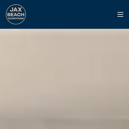
Reviews
Previous Work
Services
Info Center
Contact