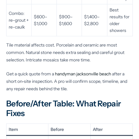
Best
Combo:
$600–
$900–
$1,400–
results for
re-grout +
$1,000
$1,600
$2,800
older
re-caulk
showers
Tile material affects cost. Porcelain and ceramic are most
common. Natural stone needs extra sealing and careful grout
selection. Intricate mosaics take more time.
Get a quick quote from a
handyman jacksonville beach
after a
short on-site inspection. A pro will confirm scope, timeline, and
any repair needs behind the tile.
Before/After Table: What Repair
Fixes
Item
Before
After