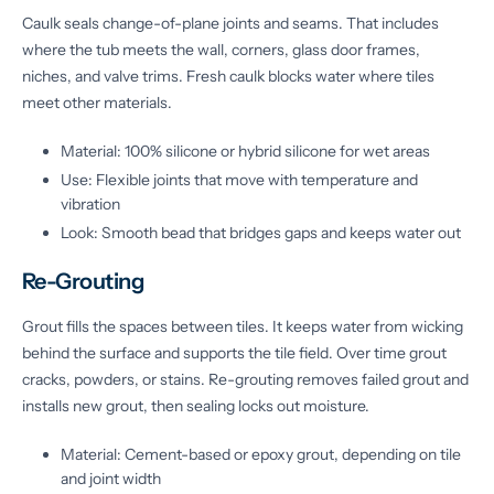
Caulk seals change-of-plane joints and seams. That includes
where the tub meets the wall, corners, glass door frames,
niches, and valve trims. Fresh caulk blocks water where tiles
meet other materials.
Material: 100% silicone or hybrid silicone for wet areas
Use: Flexible joints that move with temperature and
vibration
Look: Smooth bead that bridges gaps and keeps water out
Re-Grouting
Grout fills the spaces between tiles. It keeps water from wicking
behind the surface and supports the tile field. Over time grout
cracks, powders, or stains. Re-grouting removes failed grout and
installs new grout, then sealing locks out moisture.
Material: Cement-based or epoxy grout, depending on tile
and joint width