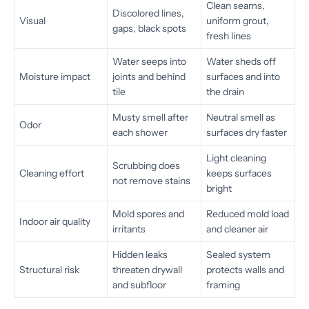
Clean seams,
Discolored lines,
Visual
uniform grout,
gaps, black spots
fresh lines
Water seeps into
Water sheds off
Moisture impact
joints and behind
surfaces and into
tile
the drain
Musty smell after
Neutral smell as
Odor
each shower
surfaces dry faster
Light cleaning
Scrubbing does
Cleaning effort
keeps surfaces
not remove stains
bright
Mold spores and
Reduced mold load
Indoor air quality
irritants
and cleaner air
Hidden leaks
Sealed system
Structural risk
threaten drywall
protects walls and
and subfloor
framing