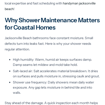
local expertise and fast scheduling with
handyman jacksonville
beach
!
Why Shower Maintenance Matters
for Coastal Homes
Jacksonville Beach bathrooms face constant moisture. Small
defects turn into leaks fast. Here is why your shower needs
regular attention.
High humidity: Warm, humid air keeps surfaces damp.
Damp seams let mildew and mold take hold.
Salt-laced air: Salt accelerates material breakdown. It dries
on surfaces and pulls moisture in, stressing caulk and grout.
Shower use frequency: Daily showers mean daily water
exposure. Any gap lets moisture in behind tile and into
walls.
Stay ahead of the damage. A quick inspection each month helps