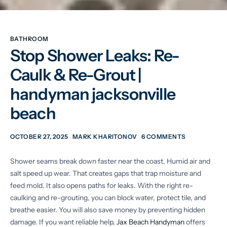
BATHROOM
Stop Shower Leaks: Re-
Caulk & Re-Grout |
handyman jacksonville
beach
OCTOBER 27, 2025
MARK KHARITONOV
6 COMMENTS
Shower seams break down faster near the coast. Humid air and
salt speed up wear. That creates gaps that trap moisture and
feed mold. It also opens paths for leaks. With the right re-
caulking and re-grouting, you can block water, protect tile, and
breathe easier. You will also save money by preventing hidden
damage. If you want reliable help,
Jax Beach Handyman
offers