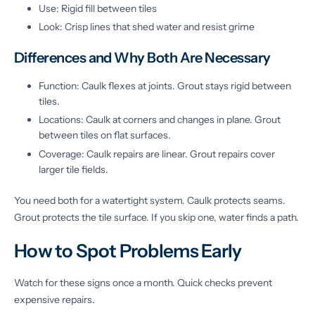
Use: Rigid fill between tiles
Look: Crisp lines that shed water and resist grime
Differences and Why Both Are Necessary
Function: Caulk flexes at joints. Grout stays rigid between
tiles.
Locations: Caulk at corners and changes in plane. Grout
between tiles on flat surfaces.
Coverage: Caulk repairs are linear. Grout repairs cover
larger tile fields.
You need both for a watertight system. Caulk protects seams.
Grout protects the tile surface. If you skip one, water finds a path.
How to Spot Problems Early
Watch for these signs once a month. Quick checks prevent
expensive repairs.