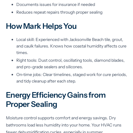
Documents issues for insurance if needed
Reduces repeat repairs through proper sealing
How Mark Helps You
Local skill: Experienced with Jacksonville Beach tile, grout,
and caulk failures. Knows how coastal humidity affects cure
times.
Right tools: Dust control, oscillating tools, diamond blades,
and pro-grade sealers and silicones.
On-time jobs: Clear timelines, staged work for cure periods,
and tidy cleanup after each step.
Energy Efficiency Gains from
Proper Sealing
Moisture control supports comfort and energy savings. Dry
bathrooms load less humidity into your home. Your HVAC runs
fewer dehumidification cycles, especially in summer.