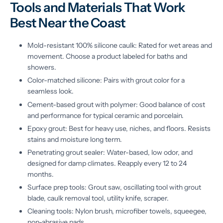
Tools and Materials That Work
Best Near the Coast
Mold-resistant 100% silicone caulk: Rated for wet areas and
movement. Choose a product labeled for baths and
showers.
Color-matched silicone: Pairs with grout color for a
seamless look.
Cement-based grout with polymer: Good balance of cost
and performance for typical ceramic and porcelain.
Epoxy grout: Best for heavy use, niches, and floors. Resists
stains and moisture long term.
Penetrating grout sealer: Water-based, low odor, and
designed for damp climates. Reapply every 12 to 24
months.
Surface prep tools: Grout saw, oscillating tool with grout
blade, caulk removal tool, utility knife, scraper.
Cleaning tools: Nylon brush, microfiber towels, squeegee,
non-abrasive pads.