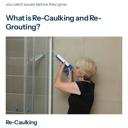
you catch issues before they grow.
What is Re-Caulking and Re-
Grouting?
Re-Caulking