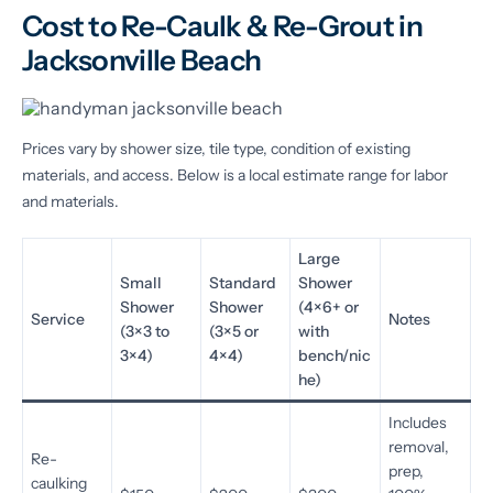
Cost to Re-Caulk & Re-Grout in
Jacksonville Beach
Prices vary by shower size, tile type, condition of existing
materials, and access. Below is a local estimate range for labor
and materials.
Large
Small
Standard
Shower
Shower
Shower
(4×6+ or
Service
Notes
(3×3 to
(3×5 or
with
3×4)
4×4)
bench/nic
he)
Includes
removal,
Re-
prep,
caulking