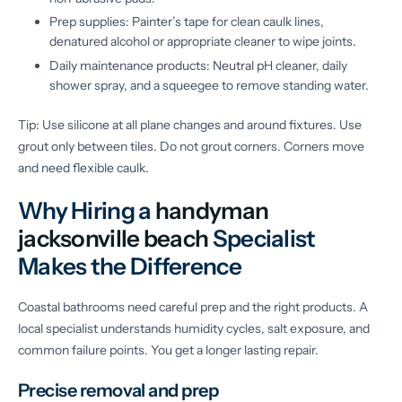
Prep supplies: Painter’s tape for clean caulk lines,
denatured alcohol or appropriate cleaner to wipe joints.
Daily maintenance products: Neutral pH cleaner, daily
shower spray, and a squeegee to remove standing water.
Tip: Use silicone at all plane changes and around fixtures. Use
grout only between tiles. Do not grout corners. Corners move
and need flexible caulk.
Why Hiring a
handyman
jacksonville beach
Specialist
Makes the Difference
Coastal bathrooms need careful prep and the right products. A
local specialist understands humidity cycles, salt exposure, and
common failure points. You get a longer lasting repair.
Precise removal and prep