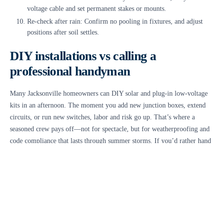
voltage cable and set permanent stakes or mounts.
Re-check after rain: Confirm no pooling in fixtures, and adjust
positions after soil settles.
DIY installations vs calling a
professional handyman
Many Jacksonville homeowners can DIY solar and plug-in low-voltage
kits in an afternoon. The moment you add new junction boxes, extend
circuits, or run new switches, labor and risk go up. That’s where a
seasoned crew pays off—not for spectacle, but for weatherproofing and
code compliance that lasts through summer storms. If you’d rather hand
off the plan and install, a
handyman in jacksonville
can design the
layout, trench clean cable paths, and seal connections to handle salt air.
Safety and code considerations specific
to outdoor electrical work