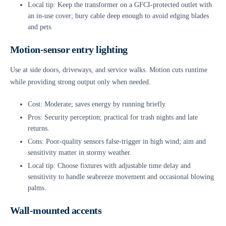
Local tip: Keep the transformer on a GFCI-protected outlet with
an in-use cover; bury cable deep enough to avoid edging blades
and pets.
Motion-sensor entry lighting
Use at side doors, driveways, and service walks. Motion cuts runtime
while providing strong output only when needed.
Cost: Moderate; saves energy by running briefly.
Pros: Security perception; practical for trash nights and late
returns.
Cons: Poor-quality sensors false-trigger in high wind; aim and
sensitivity matter in stormy weather.
Local tip: Choose fixtures with adjustable time delay and
sensitivity to handle seabreeze movement and occasional blowing
palms.
Wall-mounted accents