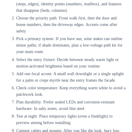
(steps, edges), identity points (numbers, mailbox), and features
that disappear (beds, columns).
Choose the priority path: Front walk first, then the door and
house numbers, then the driveway edges. Accents come after
safety.
Pick a primary system: If you have sun, solar stakes can outline
minor paths; if shade dominates, plan a low-voltage path kit for
your main route.
Select the entry fixture: Decide between steady warm light or
motion-activated brightness based on your routine.
Add one focal accent: A small wall downlight or a single uplight
for a palm or crepe myrtle near the entry frames the facade.
Check color temperature: Keep everything warm white to avoid a
patchwork look.
Plan durability: Prefer sealed LEDs and corrosion-resistant
hardware. In salty zones, avoid thin steel.
Test at night: Place temporary lights (even a flashlight) to
preview aiming before installing.
Commit cables and mounts: After you like the look, bury low-