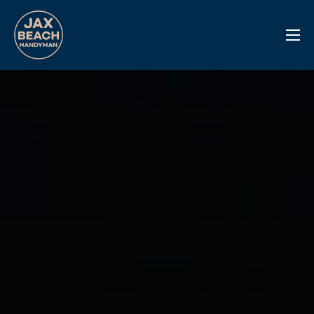
Reviews
Previous Work
Services
Info Center
Contact