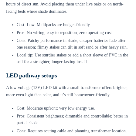
hours of direct sun. Avoid placing them under live oaks or on north-
facing beds where shade dominates.
Cost: Low. Multipacks are budget-friendly.
Pros: No wiring; easy to reposition; zero operating cost.
Cons: Patchy performance in shade; cheaper batteries fade after
one season; flimsy stakes can tilt in soft sand or after heavy rain.
Local tip: Use sturdier stakes or add a short sleeve of PVC in the
soil for a straighter, longer-lasting install.
LED pathway setups
A low-voltage (12V) LED kit with a small transformer offers brighter,
more even light than solar, and it’s still homeowner-friendly.
Cost: Moderate upfront; very low energy use.
Pros: Consistent brightness; dimmable and controllable; better in
partial shade.
Cons: Requires routing cable and planning transformer location.