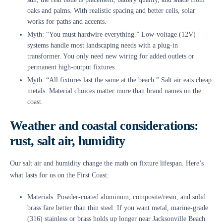
oaks and palms. With realistic spacing and better cells, solar
works for paths and accents.
Myth: “You must hardwire everything.” Low-voltage (12V)
systems handle most landscaping needs with a plug-in
transformer. You only need new wiring for added outlets or
permanent high-output fixtures.
Myth: “All fixtures last the same at the beach.” Salt air eats cheap
metals. Material choices matter more than brand names on the
coast.
Weather and coastal considerations:
rust, salt air, humidity
Our salt air and humidity change the math on fixture lifespan. Here’s
what lasts for us on the First Coast:
Materials: Powder-coated aluminum, composite/resin, and solid
brass fare better than thin steel. If you want metal, marine-grade
(316) stainless or brass holds up longer near Jacksonville Beach.