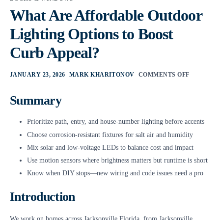
What Are Affordable Outdoor
Lighting Options to Boost
Curb Appeal?
JANUARY 23, 2026
MARK KHARITONOV
COMMENTS OFF
Summary
Prioritize path, entry, and house-number lighting before accents
Choose corrosion-resistant fixtures for salt air and humidity
Mix solar and low-voltage LEDs to balance cost and impact
Use motion sensors where brightness matters but runtime is short
Know when DIY stops—new wiring and code issues need a pro
Introduction
We work on homes across Jacksonville Florida, from Jacksonville