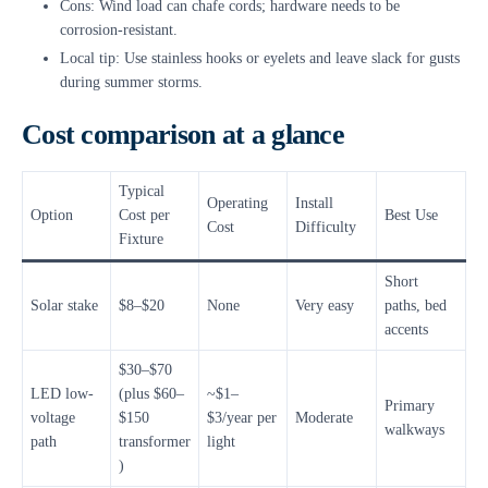
Cons: Wind load can chafe cords; hardware needs to be
corrosion-resistant.
Local tip: Use stainless hooks or eyelets and leave slack for gusts
during summer storms.
Cost comparison at a glance
Typical
Operating
Install
Option
Cost per
Best Use
Cost
Difficulty
Fixture
Short
Solar stake
$8–$20
None
Very easy
paths, bed
accents
$30–$70
LED low-
(plus $60–
~$1–
Primary
voltage
$150
$3/year per
Moderate
walkways
path
transformer
light
)