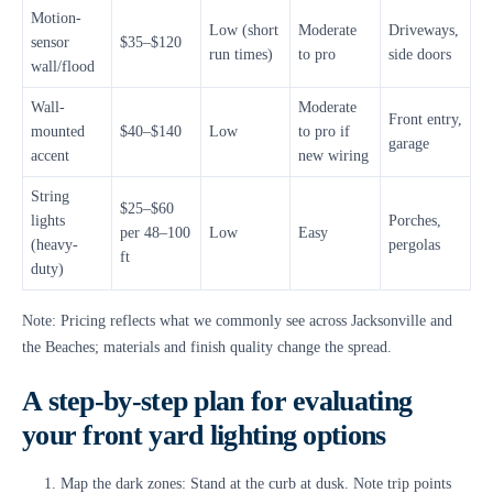
Motion-
Low (short
Moderate
Driveways,
sensor
$35–$120
run times)
to pro
side doors
wall/flood
Wall-
Moderate
Front entry,
mounted
$40–$140
Low
to pro if
garage
accent
new wiring
String
$25–$60
lights
Porches,
per 48–100
Low
Easy
(heavy-
pergolas
ft
duty)
Note: Pricing reflects what we commonly see across Jacksonville and
the Beaches; materials and finish quality change the spread.
A step-by-step plan for evaluating
your front yard lighting options
Map the dark zones: Stand at the curb at dusk. Note trip points