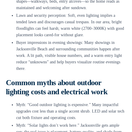
shapes—walkways, beds, entry alcoves—so the home reads as
maintained and welcoming after sundown.
Lawn and security perception: Soft, even lighting implies a
tended lawn and discourages casual trespass. In our area, bright
floodlights can feel harsh; warm white (2700–3000K) with good
placement looks cared-for without glare.
Buyer impressions in evening showings: Many showings in
Jacksonville Beach and surrounding communities happen after
work. A lit path, visible house numbers, and a warm entry light
reduce “unknowns” and help buyers visualize routine evenings
there.
Common myths about outdoor
lighting costs and electrical work
Myth: “Good outdoor lighting is expensive.” Many impactful
upgrades cost less than a single accent shrub. LED and solar tech
cut both fixture and operating costs.
Myth: “Solar lights don’t work here.” Jacksonville gets ample
sun; the real issue is placement, battery quality, and shade from