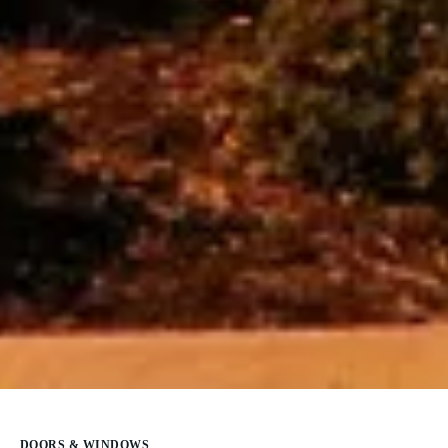
DOORS & WINDOWS