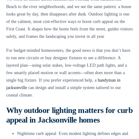
Beach to the river neighborhoods, and we see the same pattern: a house
looks great by day, then disappears after dusk. Outdoor lighting is one
of the calmest, most cost-effective ways to boost curb appeal on the
First Coast. It shapes how the home feels from the street, guides visitors
safely, and frames the landscaping you invest in all year.
For budget-minded homeowners, the good news is that you don’t have
to run new circuits or buy designer fixtures to see a difference. A
layered plan—using solar stakes, low-voltage LED path lights, and a
few smartly placed motion or wall accents—often does more than a
single big fixture. If you prefer experienced help, a
handyman in
jacksonville
can design and install a simple system tailored to our
coastal climate.
Why outdoor lighting matters for curb
appeal in Jacksonville homes
Nighttime curb appeal: Even modest lighting defines edges and