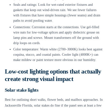
Seals and ratings: Look for wet-rated exterior fixtures and
gaskets that keep out wind-driven rain. We see fewer failures
with fixtures that have simple housings (fewer seams) and drain
paths to avoid pooling water.
Connections: Corrosion starts at the connections. Use gel-filled
wire nuts for low-voltage splices and apply dielectric grease on
lamp pins and screws. Mount transformers off the ground with
drip loops on cords.
Color temperature: Warm white (2700–3000K) looks best against
coquina, stucco, and coastal paints. Cooler light (4000K+) can
make mildew or paint texture more obvious in our humidity.
Low-cost lighting options that actually
create strong visual impact
Solar stake lights
Best for outlining short walks, flower beds, and mailbox approaches. In
Jacksonville Florida, solar stakes do fine if the panel sees at least a few