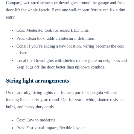
Compact, wet-rated sconces or downlights around the garage and front
door lift the whole facade. Even one well-chosen fixture can fix a dim
entry.
Cost: Moderate; look for sealed LED units.
Pros: Clean look; adds architectural definition.
Cons: If you’re adding a new location, wiring becomes the cost
driver.
Local tip: Downlights with shields reduce glare on neighbors and
keep bugs off the door better than up/down combos.
String light arrangements
Used carefully, string lights can frame a porch or pergola without
looking like a party year-round. Opt for warm white, shatter-resistant
bulbs, and heavy-duty cords.
Cost: Low to moderate.
Pros: Fast visual impact; flexible layouts.